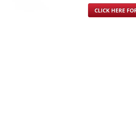
CLICK HERE F