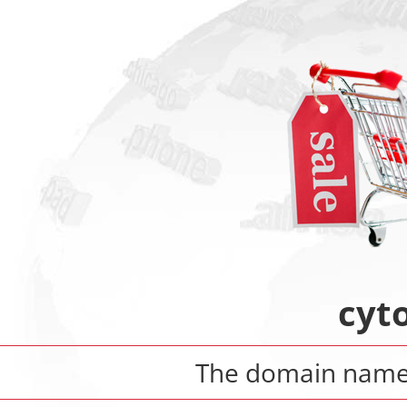
cyt
The domain nam