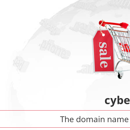
cybe
The domain nam