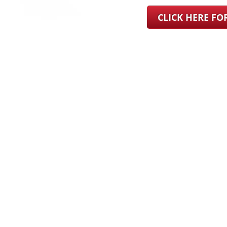
CLICK HERE F