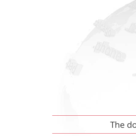
The d