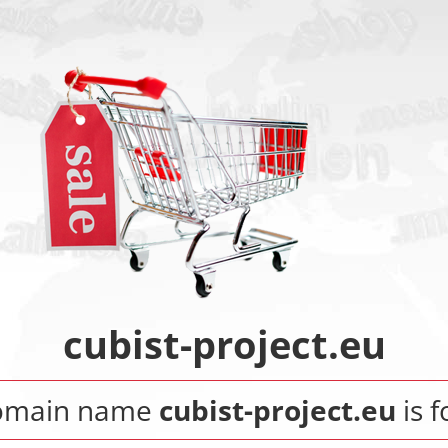
cubist-project.eu
omain name
cubist-project.eu
is f