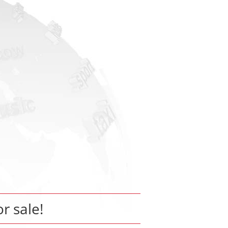
or sale!