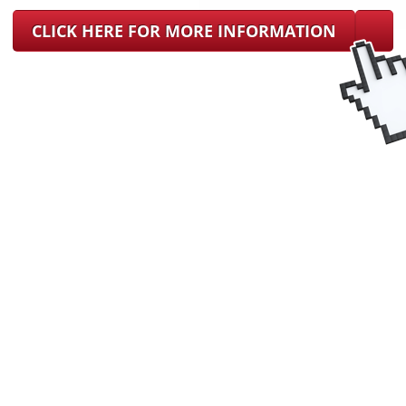
CLICK HERE FOR MORE INFORMATION