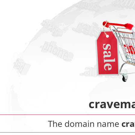
cravema
The domain name
cr