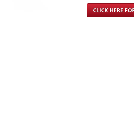
CLICK HERE F