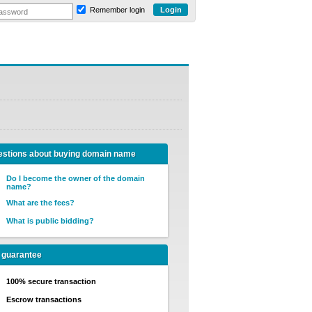
Remember login
stions about buying domain name
Do I become the owner of the domain
name?
What are the fees?
What is public bidding?
 guarantee
100% secure transaction
Escrow transactions