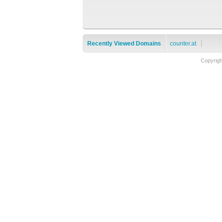
Recently Viewed Domains
counter.at
Copyrig