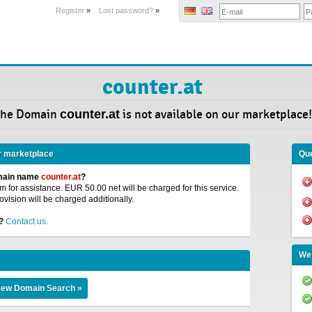
Register
»
Lost password?
»
counter.at
he Domain
counter.at
is not available on our marketplace!
r marketplace
Que
omain name
counter.at
?
 for assistance. EUR 50.00 net will be charged for this service.
ovision will be charged additionally.
?
Contact us.
We