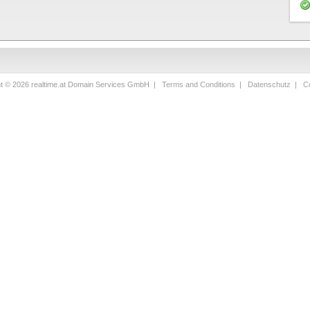
ht © 2026 realtime.at Domain Services GmbH |
Terms and Conditions
|
Datenschutz
|
Co