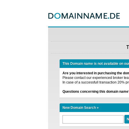
T
This Domain name is not available on ou
Are you interested in purchasing the d
Please contact our experienced broker team
In case of a successfull transaction 20% pr
Questions concerning this domain name
New Domain Search »