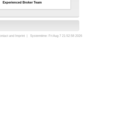
Experienced Broker Team
ntact and Imprint
| Systemtime: Fri Aug 7 21:52:58 2026