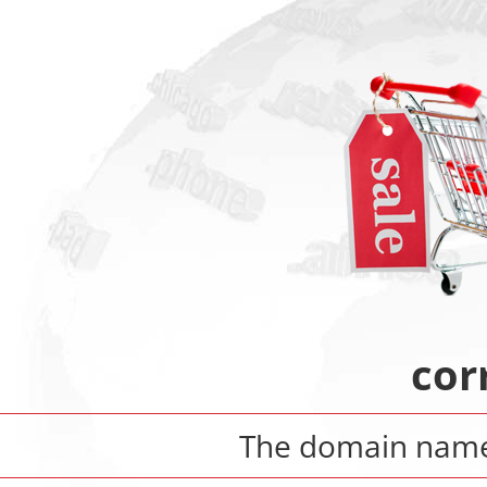
cor
The domain nam