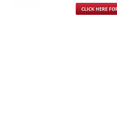
CLICK HERE F