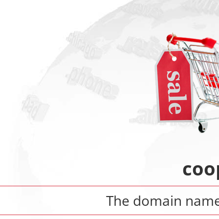
coop
The domain nam