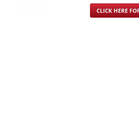
CLICK HERE F