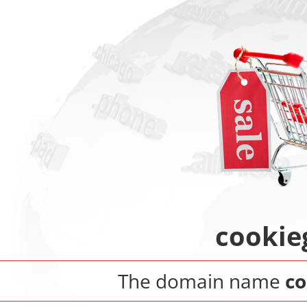
cookie
The domain name
co