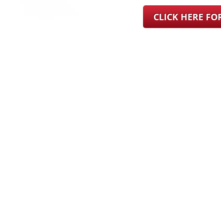
CLICK HERE F