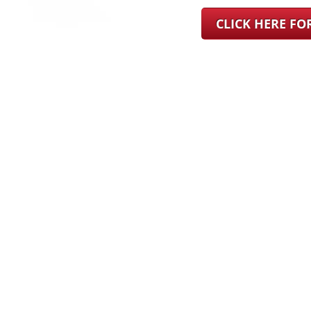
CLICK HERE F