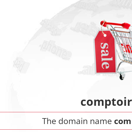
comptoir
The domain name
comp