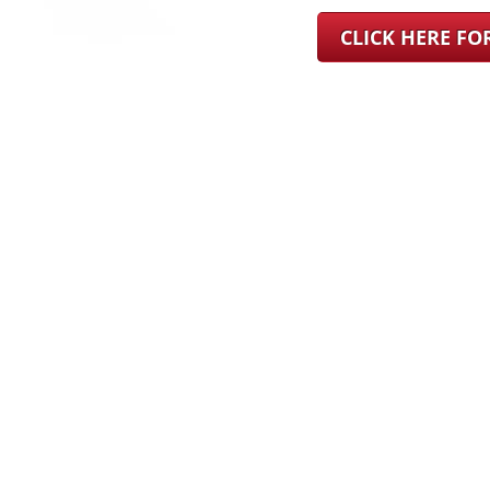
CLICK HERE F