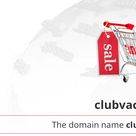
clubva
The domain name
cl