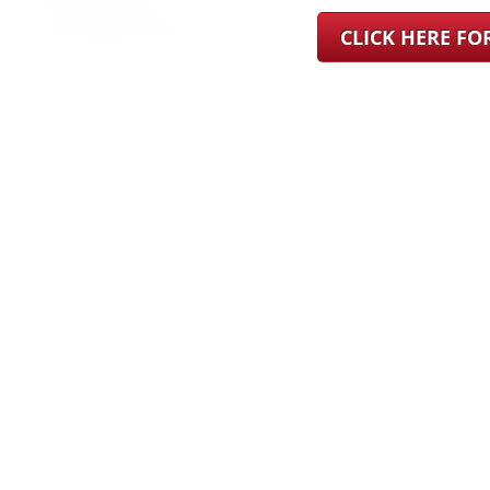
CLICK HERE F