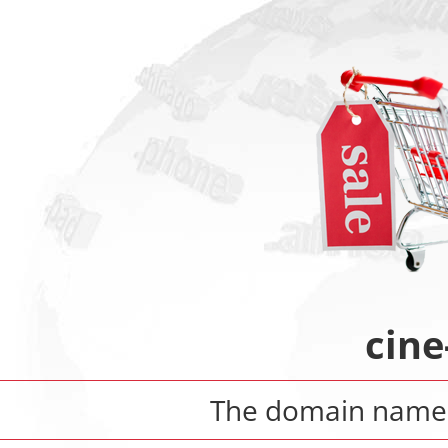
cine
The domain nam