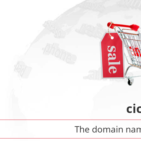
ci
The domain n