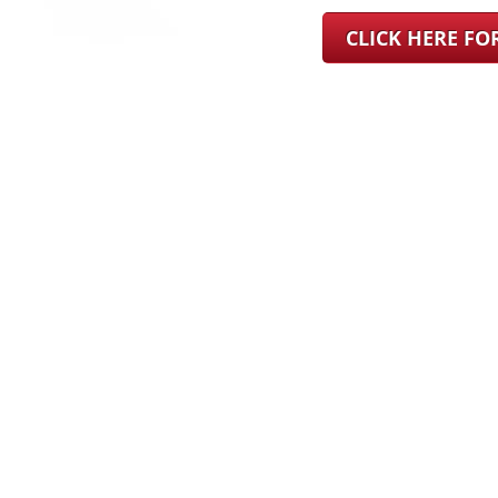
CLICK HERE F