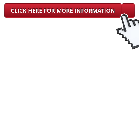
CLICK HERE FOR MORE INFORMATION