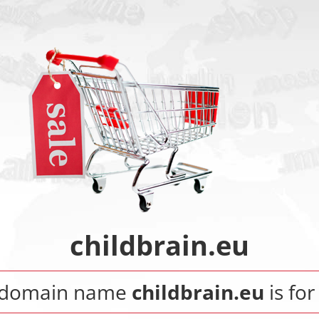
childbrain.eu
 domain name
childbrain.eu
is for