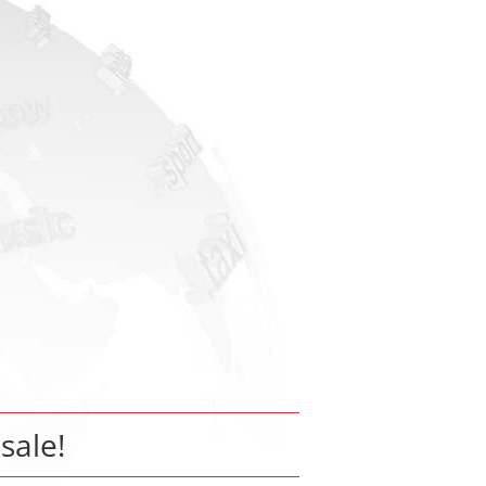
 sale!