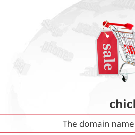
chic
The domain nam