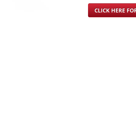
CLICK HERE F