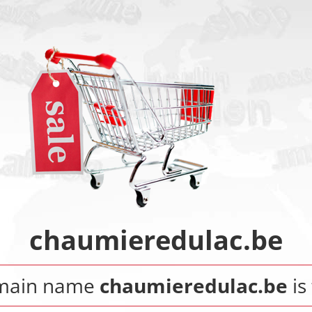
chaumieredulac.be
main name
chaumieredulac.be
is 