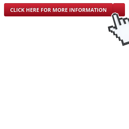
CLICK HERE FOR MORE INFORMATION