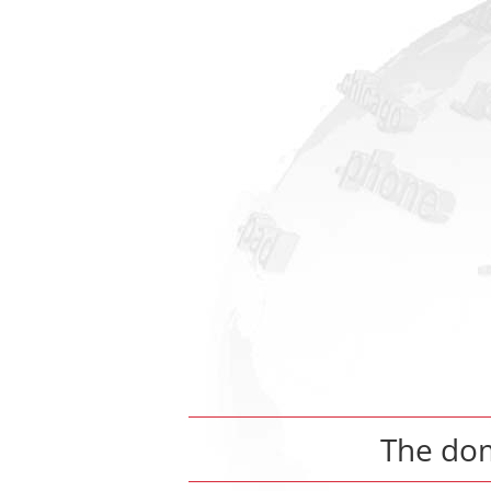
The do