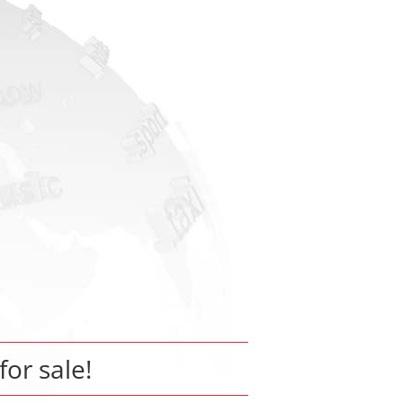
for sale!