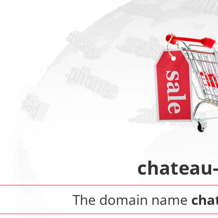
chateau
The domain name
cha