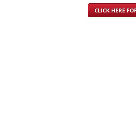
CLICK HERE F