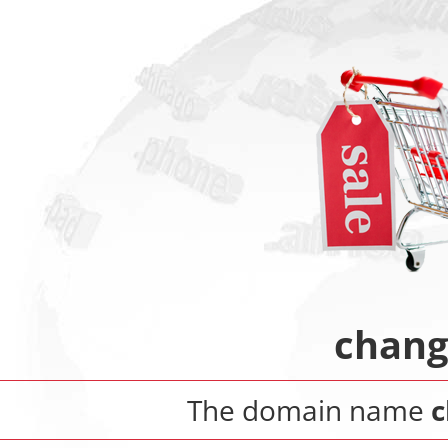
chang
The domain name
c