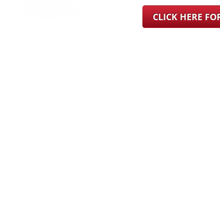
CLICK HERE F