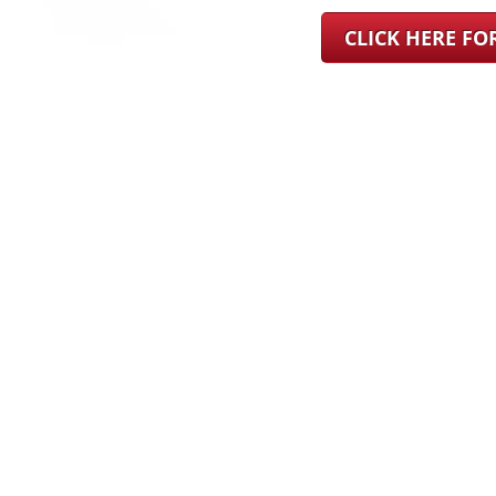
CLICK HERE F