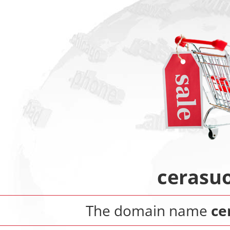
cerasuo
The domain name
ce