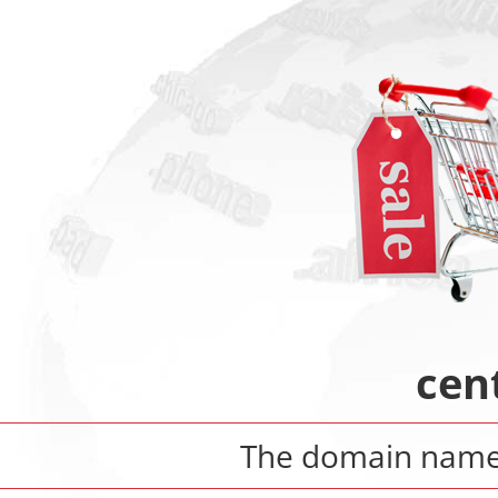
cen
The domain nam