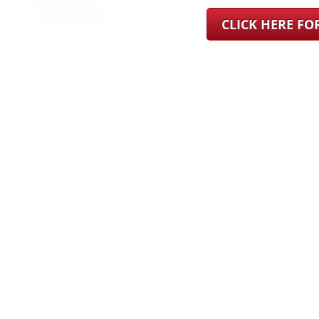
CLICK HERE F