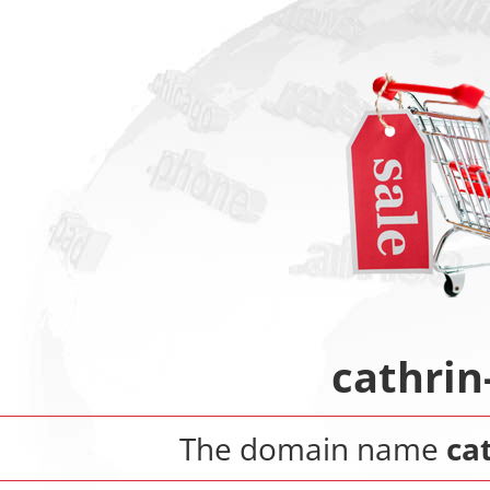
cathrin
The domain name
ca