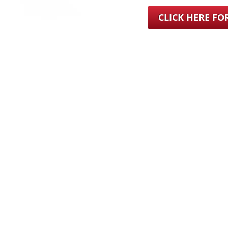
CLICK HERE F