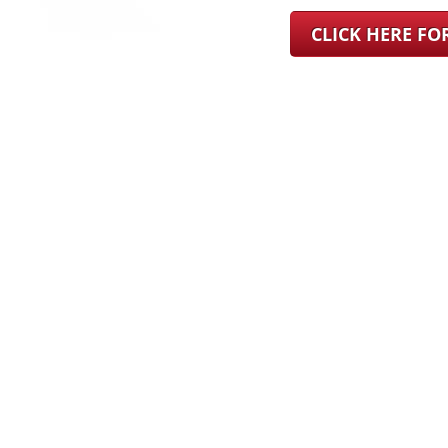
CLICK HERE F