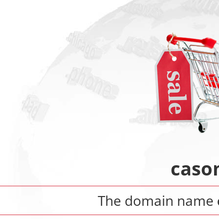
caso
The domain name