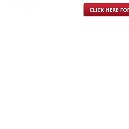
CLICK HERE F