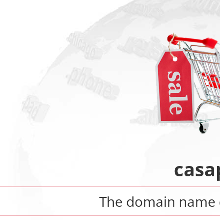
casa
The domain name