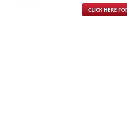
CLICK HERE F