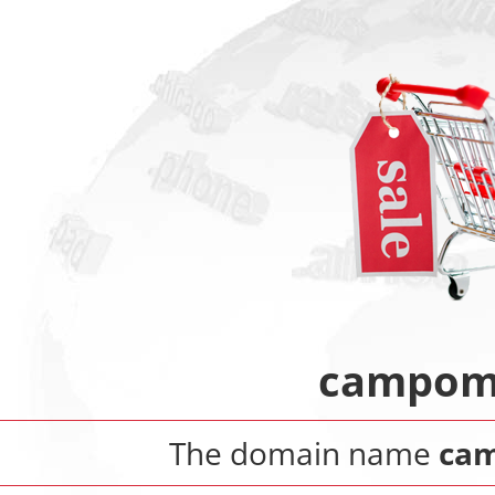
campoma
The domain name
cam