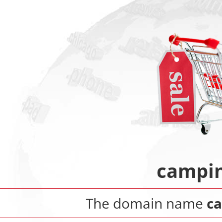
campin
The domain name
c