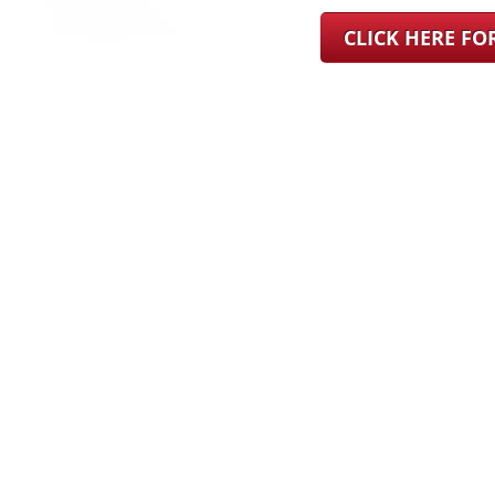
CLICK HERE F