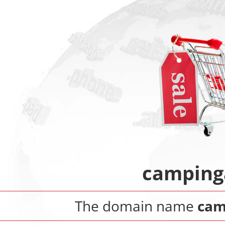
camping
The domain name
cam