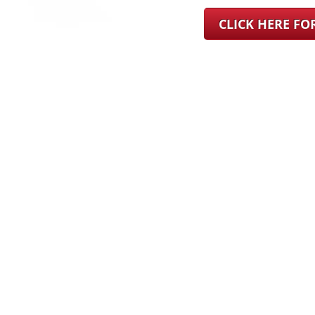
CLICK HERE F