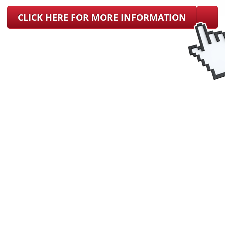
CLICK HERE FOR MORE INFORMATION