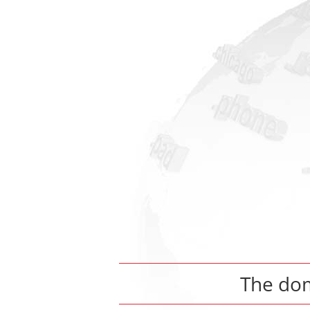
The do