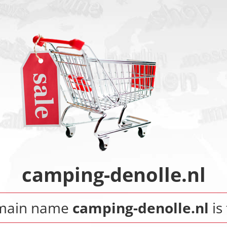
camping-denolle.nl
main name
camping-denolle.nl
is 