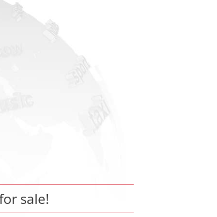
for sale!