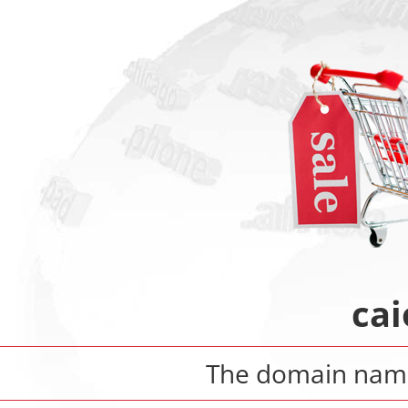
cai
The domain na