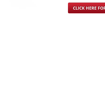
CLICK HERE F