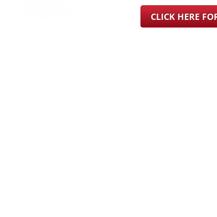
CLICK HERE F