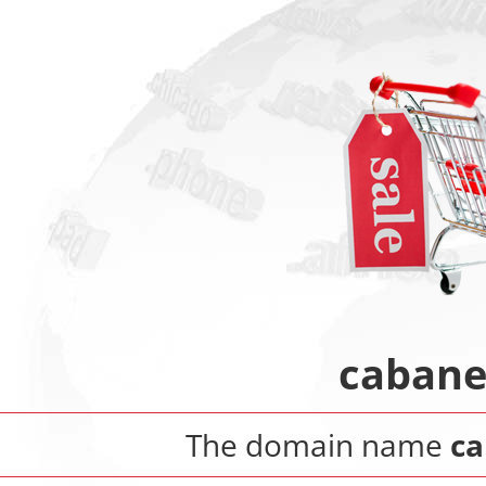
cabane
The domain name
ca