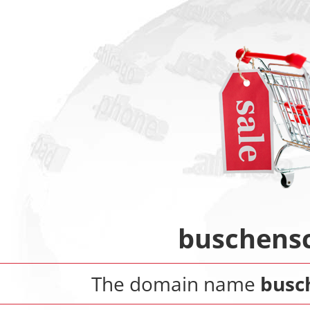
buschensc
The domain name
busc