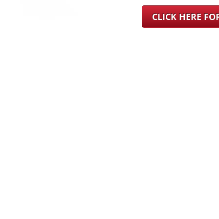
CLICK HERE F