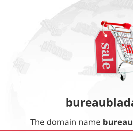
bureaublad
The domain name
bureau