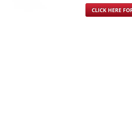
CLICK HERE F