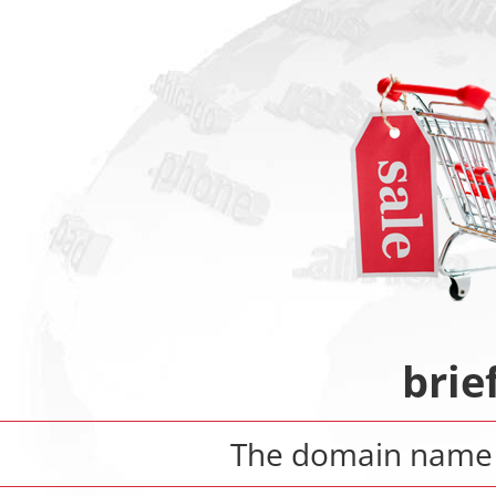
brie
The domain nam