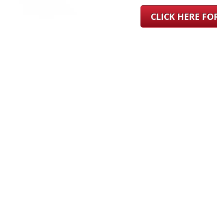
CLICK HERE F