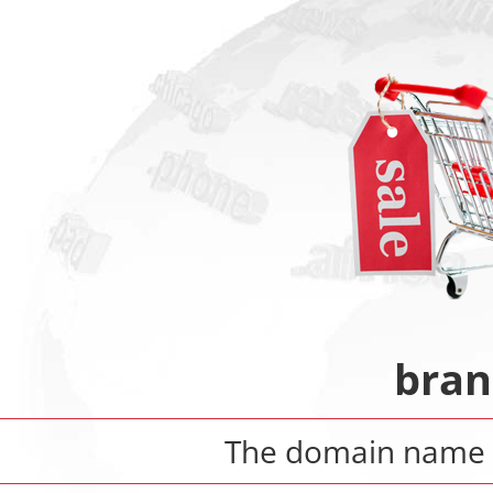
bran
The domain nam