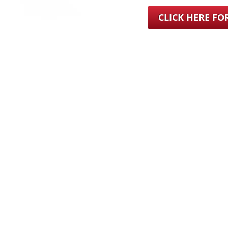
CLICK HERE F