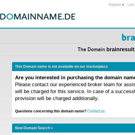
Register
»
Lost
bra
The Domain
brainresult
This Domain name is not available on our marketplace
Are you interested in purchasing the domain na
Please contact our experienced broker team for assi
will be charged for this service. In case of a success
provision will be charged additionally.
Questions concerning this domain name?
Contact us.
New Domain Search »