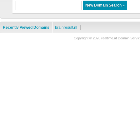
Recently Viewed Domains
brainresult.nl
Copyright © 2026 realtime.at Domain Ser