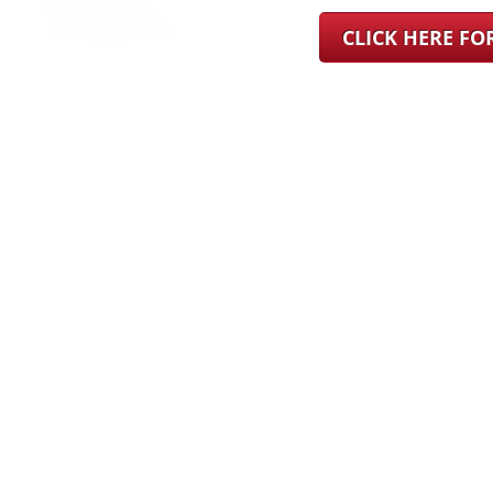
CLICK HERE F