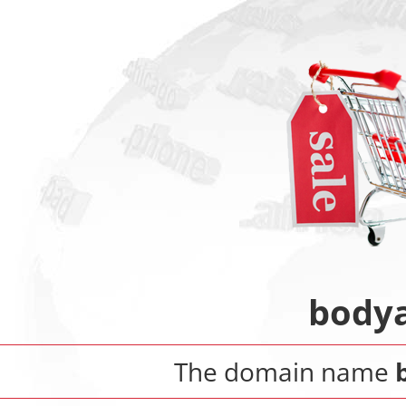
bodya
The domain name