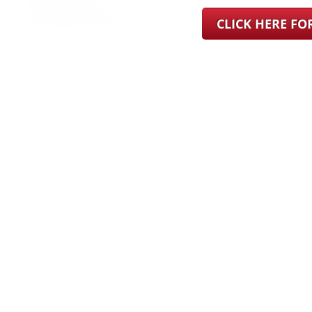
CLICK HERE F