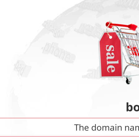
bo
The domain n