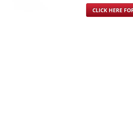
CLICK HERE F