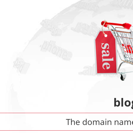
blo
The domain na