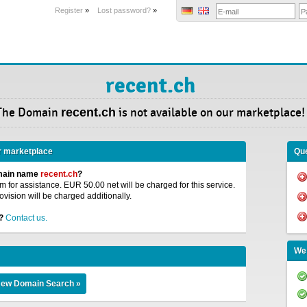
Register
»
Lost password?
»
recent.ch
The Domain
recent.ch
is not available on our marketplace!
r marketplace
Que
omain name
recent.ch
?
 for assistance. EUR 50.00 net will be charged for this service.
ovision will be charged additionally.
?
Contact us.
We