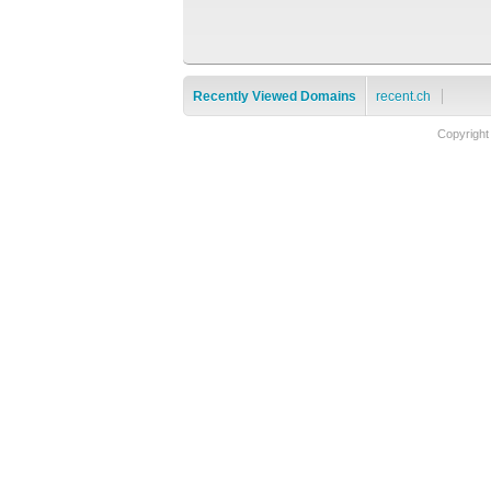
Recently Viewed Domains
recent.ch
Copyright