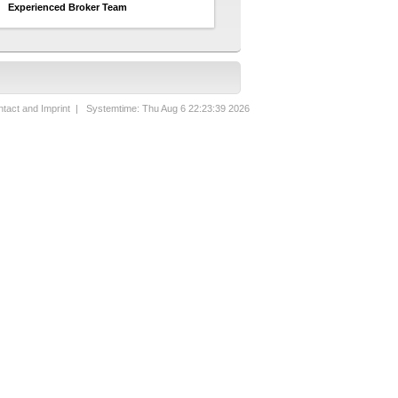
Experienced Broker Team
tact and Imprint
| Systemtime: Thu Aug 6 22:23:39 2026