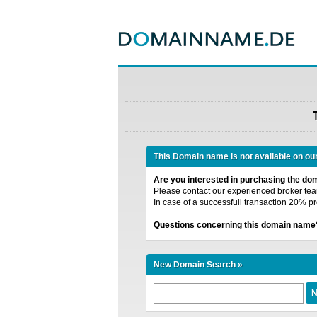
This Domain name is not available on ou
Are you interested in purchasing the d
Please contact our experienced broker team
In case of a successfull transaction 20% pr
Questions concerning this domain name
New Domain Search »