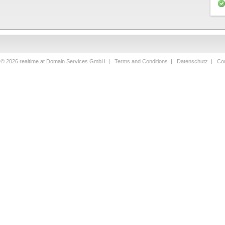
 © 2026 realtime.at Domain Services GmbH |
Terms and Conditions
|
Datenschutz
|
Con