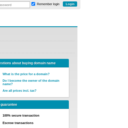
Remember login
stions about buying domain name
What is the price for a domain?
Do I become the owner of the domain
name?
Are all prices incl. tax?
 guarantee
100% secure transaction
Escrow transactions