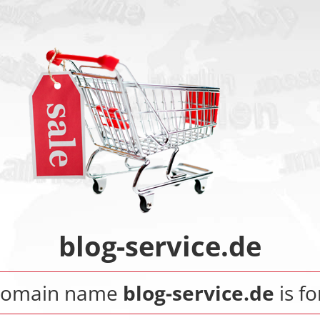
blog-service.de
domain name
blog-service.de
is fo