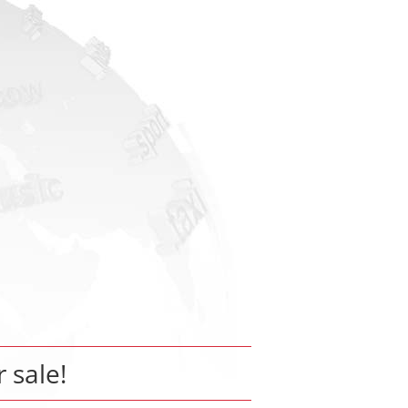
r sale!