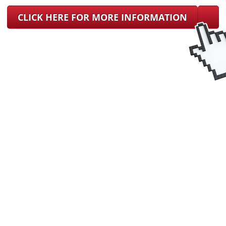
CLICK HERE FOR MORE INFORMATION