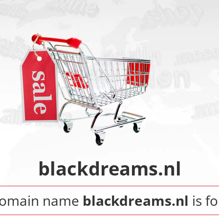
blackdreams.nl
domain name
blackdreams.nl
is fo