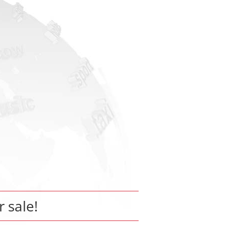
r sale!