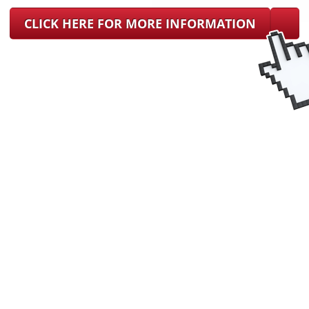
CLICK HERE FOR MORE INFORMATION