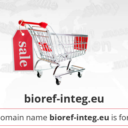
bioref-integ.eu
domain name
bioref-integ.eu
is fo