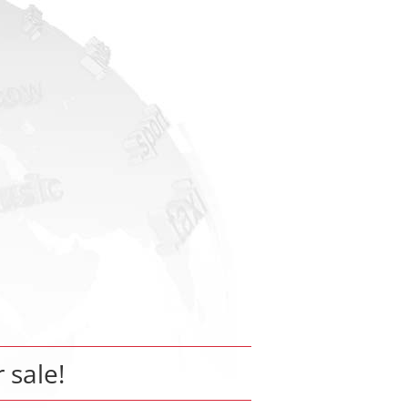
r sale!