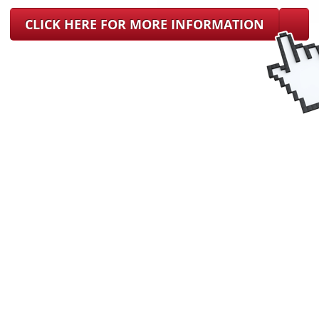
CLICK HERE FOR MORE INFORMATION