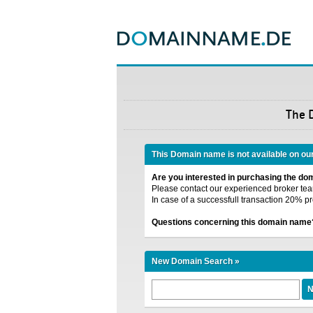
The 
This Domain name is not available on ou
Are you interested in purchasing the d
Please contact our experienced broker team
In case of a successfull transaction 20% pr
Questions concerning this domain name
New Domain Search »