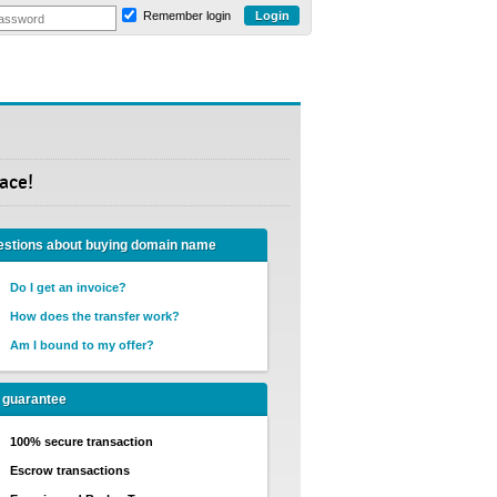
Remember login
ace!
stions about buying domain name
Do I get an invoice?
How does the transfer work?
Am I bound to my offer?
 guarantee
100% secure transaction
Escrow transactions