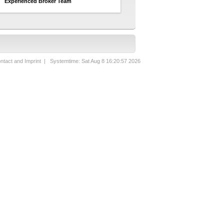
Experienced Broker Team
ntact and Imprint
| Systemtime: Sat Aug 8 16:20:57 2026