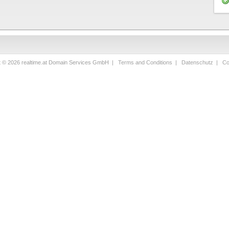
t © 2026 realtime.at Domain Services GmbH |
Terms and Conditions
|
Datenschutz
|
Co