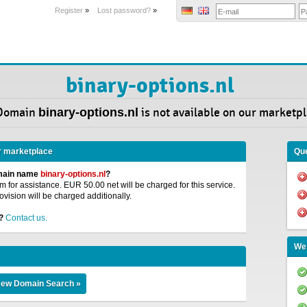
Register
»
Lost password?
»
binary-options.nl
Domain
binary-options.nl
is not available on our marketpl
r marketplace
Que
omain name
binary-options.nl
?
 for assistance. EUR 50.00 net will be charged for this service.
ovision will be charged additionally.
?
Contact us.
We