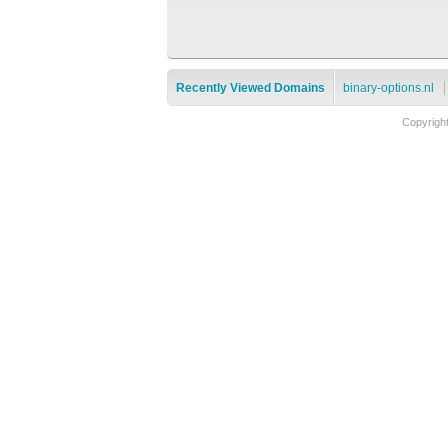
Recently Viewed Domains
binary-options.nl
Copyrigh