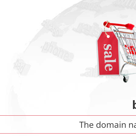
The domain 