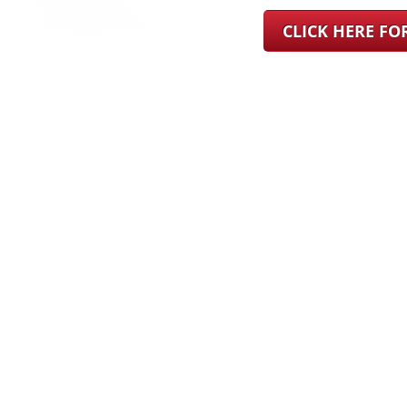
CLICK HERE F