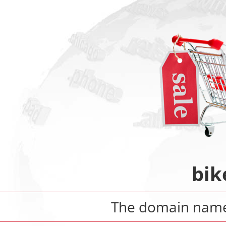
bik
The domain nam