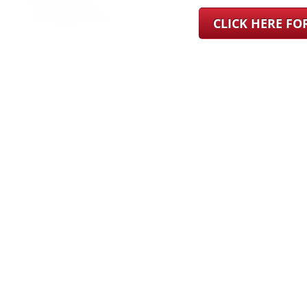
CLICK HERE F