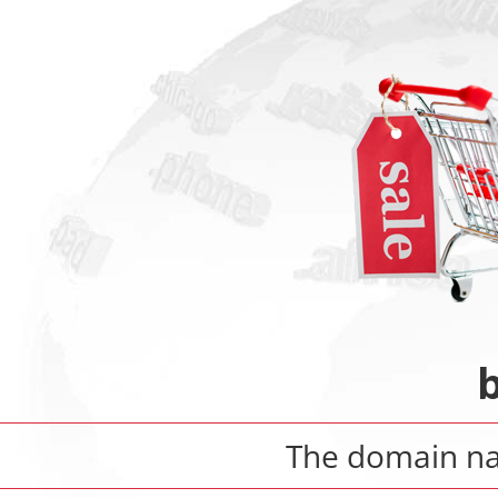
b
The domain 