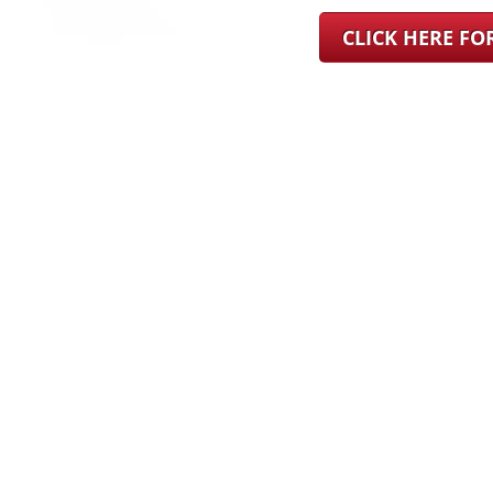
CLICK HERE F