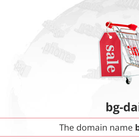
bg-da
The domain name