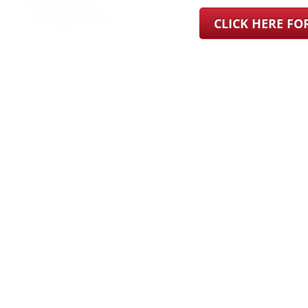
CLICK HERE F