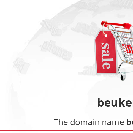
beuke
The domain name
b