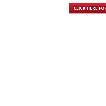
CLICK HERE F