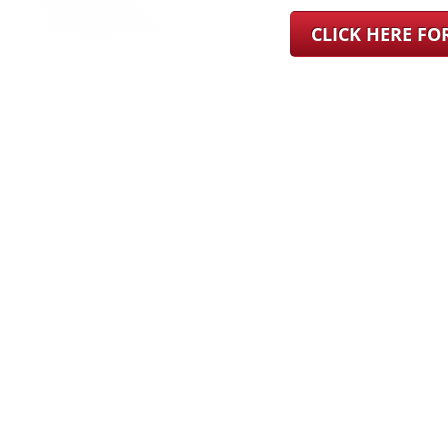
CLICK HERE F