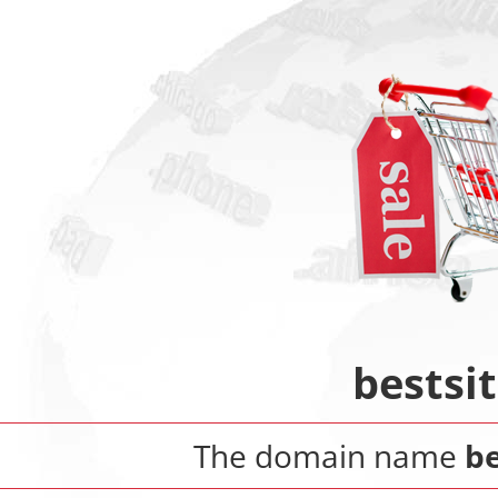
bestsi
The domain name
be