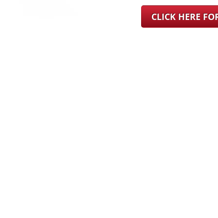
CLICK HERE F