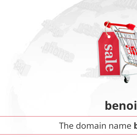
beno
The domain name