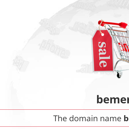
bemer
The domain name
b