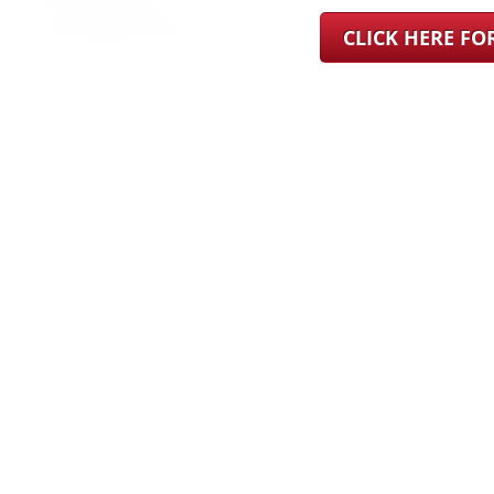
CLICK HERE F