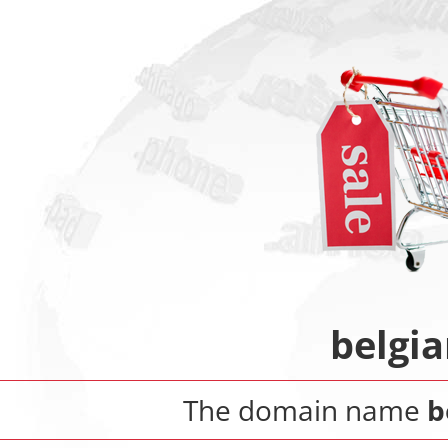
belgia
The domain name
b