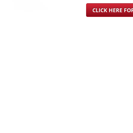
CLICK HERE F